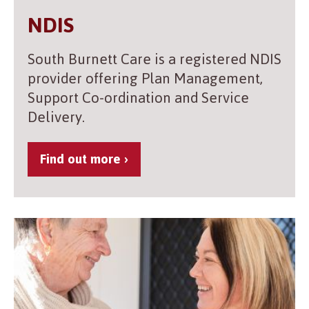
NDIS
South Burnett Care is a registered NDIS
provider offering Plan Management,
Support Co-ordination and Service
Delivery.
Find out more