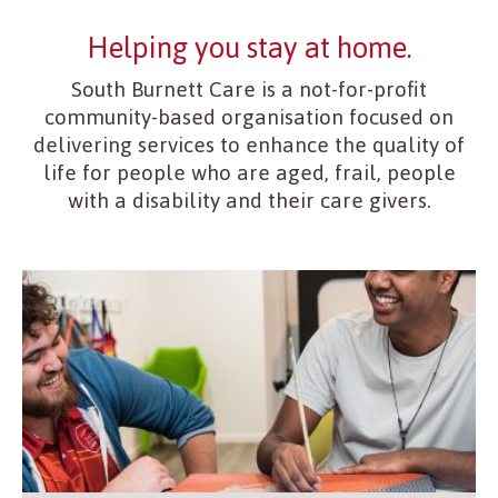
Helping you stay at home.
South Burnett Care is a not-for-profit
community-based organisation focused on
delivering services to enhance the quality of
life for people who are aged, frail, people
with a disability and their care givers.