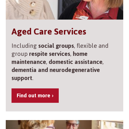
Aged Care Services
Including
social groups
, flexible and
group
respite services
,
home
maintenance
,
domestic assistance
,
dementia and neurodegenerative
support
.
Find out more