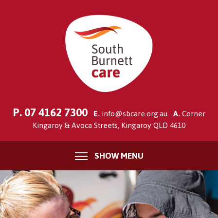
P.
07 4162 7300
E.
info@sbcare.org.au
A.
Corner
Kingaroy & Avoca Streets, Kingaroy QLD 4610
SHOW MENU