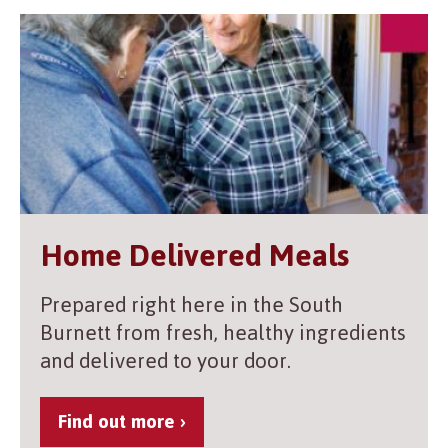
Home Delivered Meals
Prepared right here in the South
Burnett from fresh, healthy ingredients
and delivered to your door.
Find out more