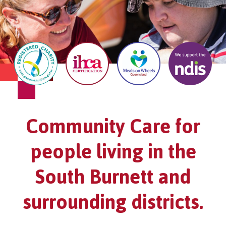
Community Care for
people living in the
South Burnett and
surrounding districts.