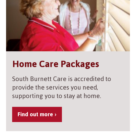
Home Care Packages
South Burnett Care is accredited to
provide the services you need,
supporting you to stay at home.
Find out more