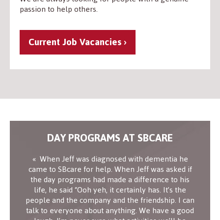
passion to help others.
Current Job Vacancies
DAY PROGRAMS AT SBCARE
When Jeff was diagnosed with dementia he
came to SBcare for help. When Jeff was asked if
the day programs had made a difference to his
life, he said “Ooh yeh, it certainly has. It’s the
people and the company and the friendship. I can
talk to everyone about anything. We have a good