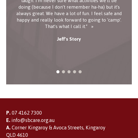
laugh. I’m never sure what activities we’ll be
doing (because I don’t remember ha-ha) but it’s
always great. We have a lot of fun. I feel safe and
happy and really look forward to going to ‘camp’.
That’s what I call it.”
Jeff’s Story
P.
07 4162 7300
E.
info@sbcare.org.au
A.
Corner Kingaroy & Avoca Streets, Kingaroy
QLD 4610