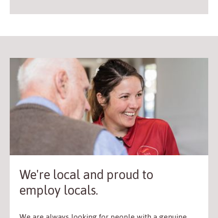
We're local and proud to
employ locals.
We are always looking for people with a genuine